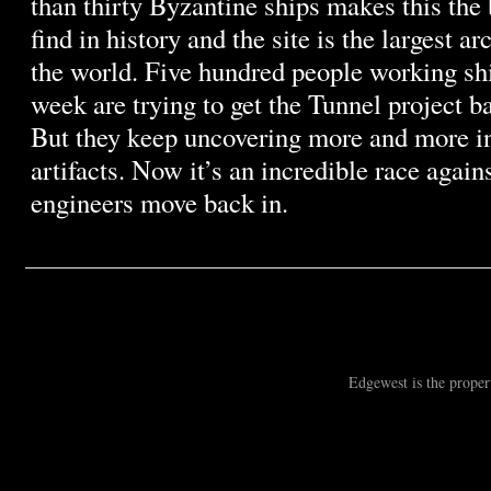
than thirty Byzantine ships makes this the
find in history and the site is the largest a
the world. Five hundred people working shi
week are trying to get the Tunnel project b
But they keep uncovering more and more i
artifacts. Now it’s an incredible race again
engineers move back in.
Edgewest is the prope