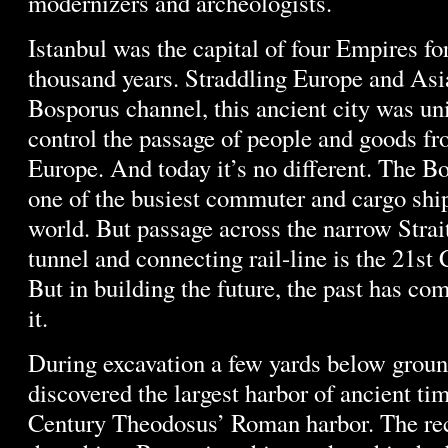
modernizers and archeologists.
Istanbul was the capital of four Empires fo
thousand years. Straddling Europe and Asi
Bosporus channel, this ancient city was un
control the passage of people and goods fr
Europe. And today it’s no different. The B
one of the busiest commuter and cargo ship
world. But passage across the narrow Strai
tunnel and connecting rail-line is the 21st
But in building the future, the past has co
it.
During excavation a few yards below groun
discovered the largest harbor of ancient tim
Century Theodosus’ Roman harbor. The re