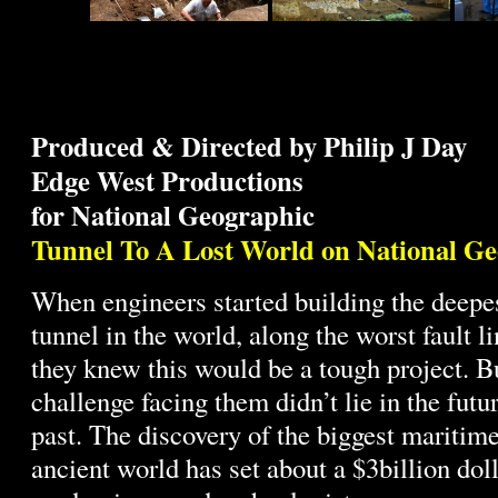
Produced & Directed by Philip J Day
Edge West Productions
for National Geographic
Tunnel To A Lost World on National G
When engineers started building the deep
tunnel in the world, along the worst fault li
they knew this would be a tough project. Bu
challenge facing them didn’t lie in the future
past. The discovery of the biggest maritime
ancient world has set about a $3billion dol