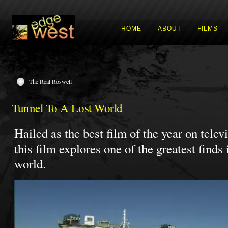
HOME
ABOUT
FILMS
The Real Roswell
Tunnel To A Lost World
Hailed as the best film of the year on telev
this film explores one of the greatest finds
world.