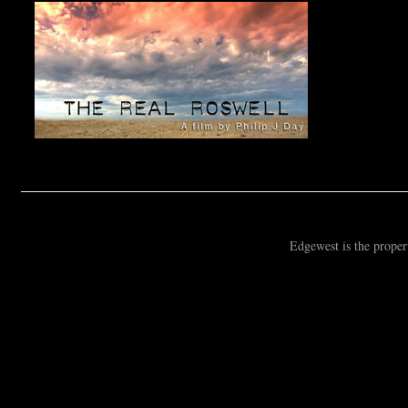
Edgewest is the prope