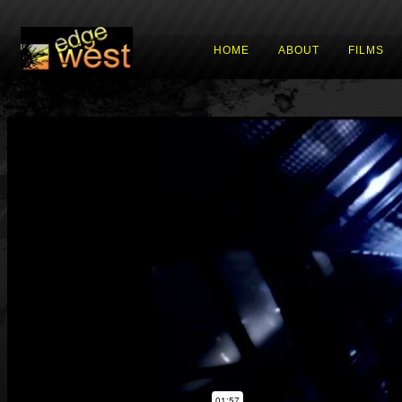
HOME
ABOUT
FILMS