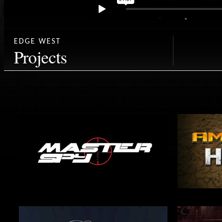
EDGE WEST
Projects