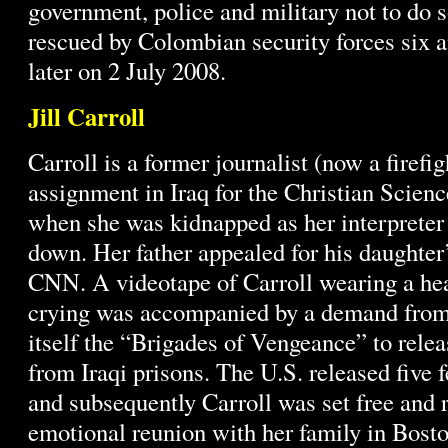
government, police and military not to do 
rescued by Colombian security forces six a
later on 2 July 2008.
Jill Carroll
Carroll is a former journalist (now a firef
assignment in Iraq for the Christian Scien
when she was kidnapped as her interprete
down. Her father appealed for his daughter
CNN. A videotape of Carroll wearing a he
crying was accompanied by a demand from 
itself the “Brigades of Vengeance” to rele
from Iraqi prisons. The U.S. released five 
and subsequently Carroll was set free and r
emotional reunion with her family in Bosto