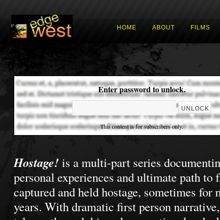
HOME
ABOUT
FILMS
Enter password to unlock.
This content is for subscribers only.
Hostage!
is a multi-part series documenti
personal experiences and ultimate path to 
captured and held hostage, sometimes for 
years. With dramatic first person narrative,