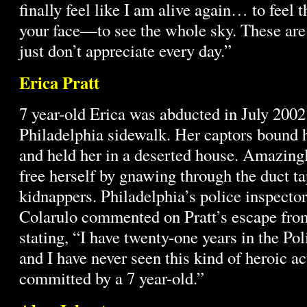
finally feel like I am alive again… to feel t
your face—to see the whole sky. These are 
just don’t appreciate every day.”
Erica Pratt
7 year-old Erica was abducted in July 2002
Philadelphia sidewalk. Her captors bound h
and held her in a deserted house. Amazing
free herself by gnawing through the duct t
kidnappers. Philadelphia’s police inspecto
Colarulo commented on Pratt’s escape from
stating, “I have twenty-one years in the Po
and I have never seen this kind of heroic ac
committed by a 7 year-old.”