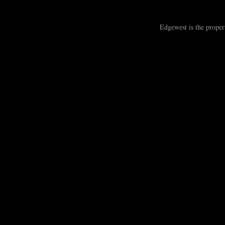
Edgewest is the prope