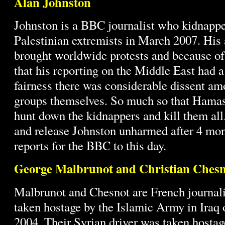
Alan Johnston
Johnston is a BBC journalist who kidnappe
Palestinian extremists in March 2007. His
brought worldwide protests and because of
that his reporting on the Middle East had a
fairness there was considerable dissent am
groups themselves. So much so that Hamas
hunt down the kidnappers and kill them all
and release Johnston unharmed after 4 mont
reports for the BBC to this day.
George Malbrunot and Christian Chesn
Malbrunot and Chesnot are French journal
taken hostage by the Islamic Army in Iraq
2004. Their Syrian driver was taken hostag