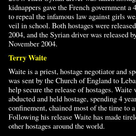
kidnappers gave the French government a 
to repeal the infamous law against girls w
veil in school. Both hostages were releas
2004, and the Syrian driver was released b
November 2004.
Terry Waite
Waite is a priest, hostage negotiator and s
was sent by the Church of England to Leba
help secure the release of hostages. Waite
abducted and held hostage, spending 4 years
confinement, chained most of the time to a 
Following his release Waite has made tirele
other hostages around the world.