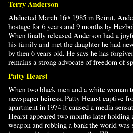
Terry Anderson
Abducted March 16
1985 in Beirut, Ande
th
hostage for 6 years and 9 months by Hezbol
When finally released Anderson had a joyf
his family and met the daughter he had ne
by then 6 years old. He says he has forgive
remains a strong advocate of freedom of s
Patty Hearst
When two black men and a white woman to
newspaper heiress, Patty Hearst captive f
apartment in 1974 it caused a media sensa
Hearst appeared two months later holding 
weapon and robbing a bank the world was