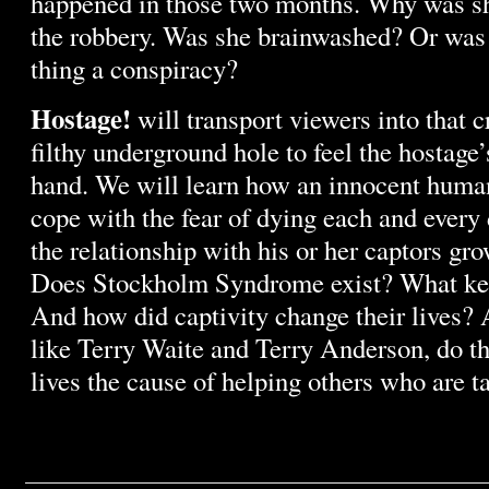
happened in those two months. Why was sh
the robbery. Was she brainwashed? Or was 
thing a conspiracy?
Hostage!
will transport viewers into that c
filthy underground hole to feel the hostage’s
hand. We will learn how an innocent human
cope with the fear of dying each and every
the relationship with his or her captors gr
Does Stockholm Syndrome exist? What ke
And how did captivity change their lives? A
like Terry Waite and Terry Anderson, do th
lives the cause of helping others who are 