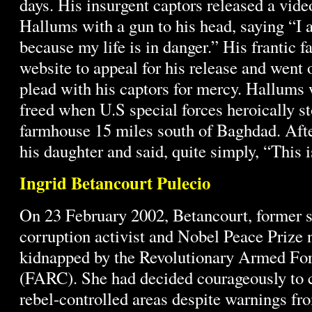
days. His insurgent captors released a vid
Hallums with a gun to his head, saying “I 
because my life is in danger.” His frantic f
website to appeal for his release and went 
plead with his captors for mercy. Hallums 
freed when U.S special forces heroically s
farmhouse 15 miles south of Baghdad. Aft
his daughter and said, quite simply, “This 
Ingrid Betancourt Pulecio
On 23 February 2002, Betancourt, former se
corruption activist and Nobel Peace Prize
kidnapped by the Revolutionary Armed Fo
(FARC). She had decided courageously to 
rebel-controlled areas despite warnings fr