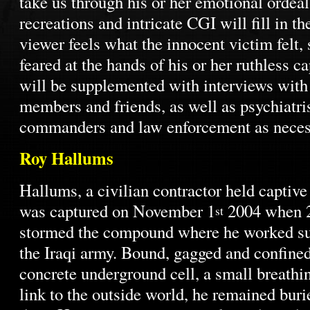
take us through his or her emotional ordea
recreations and intricate CGI will fill in th
viewer feels what the innocent victim felt,
feared at the hands of his or her ruthless ca
will be supplemented with interviews with 
members and friends, as well as psychiatris
commanders and law enforcement as neces
Roy Hallums
Hallums, a civilian contractor held captive
was captured on November 1
2004 when 
st
stormed the compound where he worked su
the Iraqi army. Bound, gagged and confined 
concrete underground cell, a small breathin
link to the outside world, he remained buri