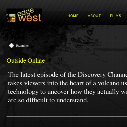
HOME
ABOUT
FILMS
Examiner
Outside Online
The latest episode of the Discovery Channe
takes viewers into the heart of a volcano 
technology to uncover how they actually w
are so difficult to understand.