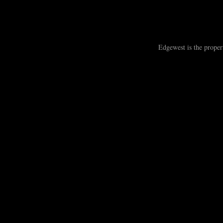
Edgewest is the prope