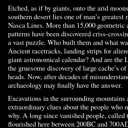
Etched, as if by giants, onto the arid moon
southern desert lies one of man’s greatest 
Nasca Lines. More than 15,000 geometric 
patterns have been discovered criss-crossi
a vast puzzle. Who built them and what wa
Ancient racetracks, landing strips for alien
giant astronomical calendar? And are the 
the gruesome discovery of large cache’s o
heads. Now, after decades of misundersta
archaeology may finally have the answer.
Excavations in the surrounding mountains 
extraordinary clues about the people who
why. A long since vanished people, called 
flourished here between 200BC and 700AD