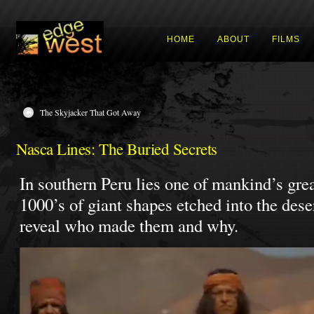
HOME
ABOUT
FILMS
The Skyjacker That Got Away
Nasca Lines: The Buried Secrets
In southern Peru lies one of mankind’s grea
1000’s of giant shapes etched into the des
reveal who made them and why.