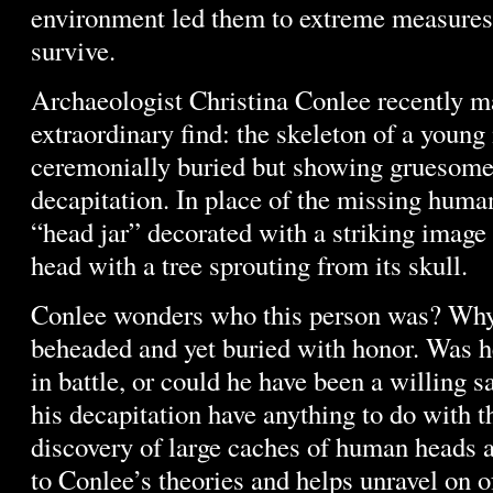
environment led them to extreme measures 
survive.
Archaeologist Christina Conlee recently m
extraordinary find: the skeleton of a young
ceremonially buried but showing gruesome
decapitation. In place of the missing huma
“head jar” decorated with a striking image 
head with a tree sprouting from its skull.
Conlee wonders who this person was? Wh
beheaded and yet buried with honor. Was h
in battle, or could he have been a willing s
his decapitation have anything to do with t
discovery of large caches of human heads a
to Conlee’s theories and helps unravel on o