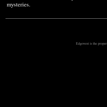
mysteries.
Edgewest is the prope