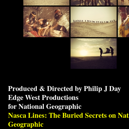
Produced & Directed by Philip J Day
Edge West Productions
for National Geographic
Nasca Lines: The Buried Secrets on Nat
Geographic